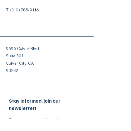
T
(310) 785-9116
9696 Culver Blvd
Suite 301
Culver City, CA
90232
Stay informed, join our
newsletter!
Enter your email here