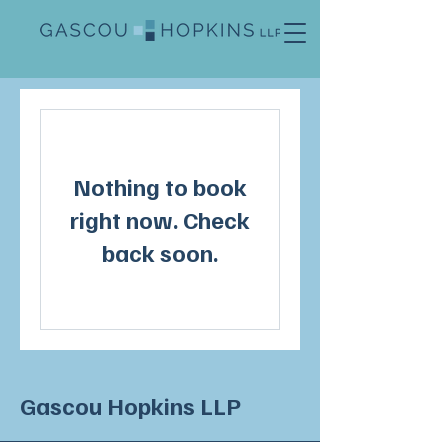
Nothing to book
right now. Check
back soon.
Gascou Hopkins LLP